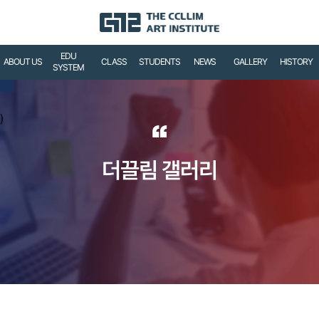
EDU
ABOUT US
CLASS
STUDENTS
NEWS
GALLERY
HISTORY
SYSTEM
)
“
더끌림 갤러리