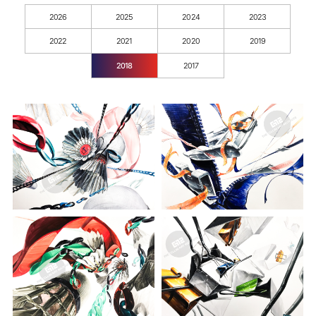
2026
2025
2024
2023
2022
2021
2020
2019
2018
2017