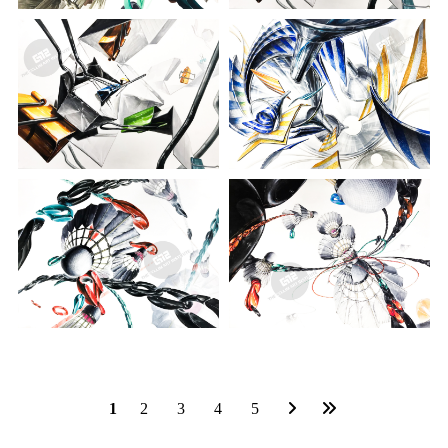
1
2
3
4
5